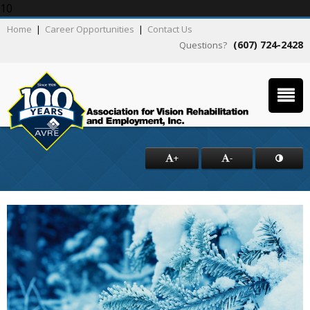
10
Home
|
Career Opportunities
|
Contact Us
(607) 724-2428
Questions?
+
-