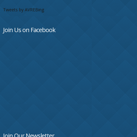
Tweets by AVREBing
Join Us on Facebook
Join Our Newsletter