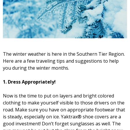
The winter weather is here in the Southern Tier Region.
Here are a few traveling tips and suggestions to help
you during the winter months.
1.
Dress Appropriately!
Now is the time to put on layers and bright colored
clothing to make yourself visible to those drivers on the
road. Make sure you have on appropriate footwear that
is steady, especially on ice. Yaktrax® shoe covers are a
good investment! Don’t forget sunglasses as well. The