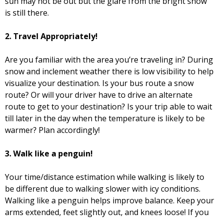
sun may not be out but the glare from the bright snow
is still there.
2.
Travel Appropriately!
Are you familiar with the area you’re traveling in? During
snow and inclement weather there is low visibility to help
visualize your destination. Is your bus route a snow
route? Or will your driver have to drive an alternate
route to get to your destination? Is your trip able to wait
till later in the day when the temperature is likely to be
warmer? Plan accordingly!
3.
Walk like a penguin!
Your time/distance estimation while walking is likely to
be different due to walking slower with icy conditions.
Walking like a penguin helps improve balance. Keep your
arms extended, feet slightly out, and knees loose! If you