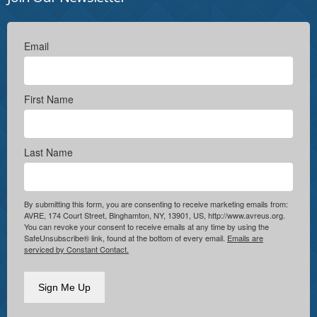
Email
First Name
Last Name
By submitting this form, you are consenting to receive marketing emails from:
AVRE, 174 Court Street, Binghamton, NY, 13901, US, http://www.avreus.org.
You can revoke your consent to receive emails at any time by using the
SafeUnsubscribe® link, found at the bottom of every email.
Emails are
serviced by Constant Contact.
Sign Me Up