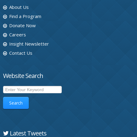
About Us
Find a Program
Donate Now
Careers
Insight Newsletter
Contact Us
Website Search
Search
Latest Tweets