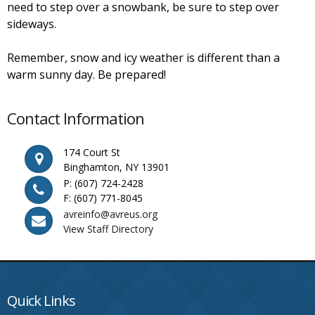
need to step over a snowbank, be sure to step over
sideways.
Remember, snow and icy weather is different than a
warm sunny day. Be prepared!
Contact Information
174 Court St
Binghamton, NY 13901
P: (607) 724-2428
F: (607) 771-8045
avreinfo@avreus.org
View Staff Directory
Quick Links