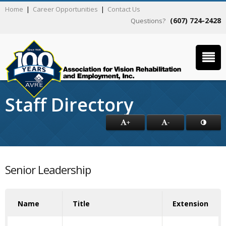
Home
|
Career Opportunities
|
Contact Us
(607) 724-2428
Questions?
Staff Directory
+
-
Senior Leadership
Name
Title
Extension