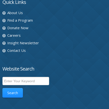
Quick Links
About Us
Find a Program
Donate Now
Careers
Insight Newsletter
Contact Us
Website Search
Search