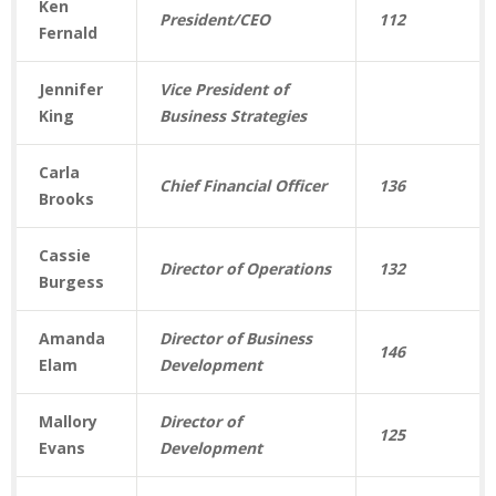
Ken
President/CEO
112
Fernald
Jennifer
Vice President of
King
Business Strategies
Carla
Chief Financial Officer
136
Brooks
Cassie
Director of Operations
132
Burgess
Amanda
Director of Business
146
Elam
Development
Mallory
Director of
125
Evans
Development