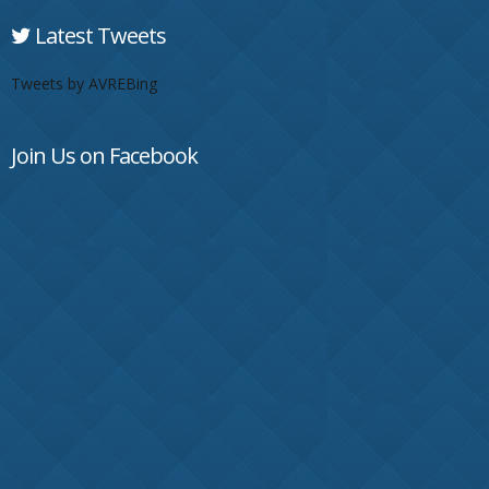
Latest Tweets
Tweets by AVREBing
Join Us on Facebook