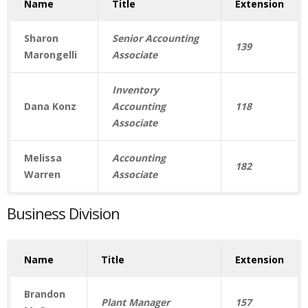
Name
Title
Extension
Sharon
Senior Accounting
139
Marongelli
Associate
Inventory
Dana Konz
Accounting
118
Associate
Melissa
Accounting
182
Warren
Associate
Business Division
Name
Title
Extension
Brandon
Plant Manager
157