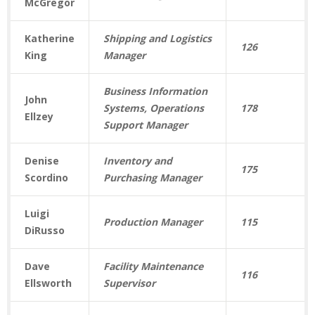
McGregor
Katherine
Shipping and Logistics
126
King
Manager
Business Information
John
Systems, Operations
178
Ellzey
Support Manager
Denise
Inventory and
175
Scordino
Purchasing Manager
Luigi
Production Manager
115
DiRusso
Dave
Facility Maintenance
116
Ellsworth
Supervisor