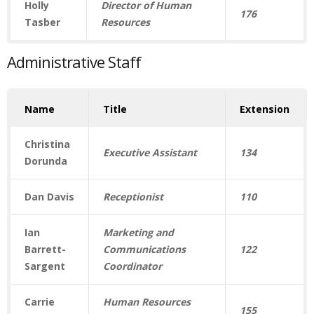
Holly
Director of Human
176
Tasber
Resources
Administrative Staff
Name
Title
Extension
Christina
Executive Assistant
134
Dorunda
Dan Davis
Receptionist
110
Ian
Marketing and
Barrett-
Communications
122
Sargent
Coordinator
Carrie
Human Resources
155