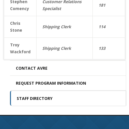
Stephen
Customer Relations
181
Comency
Specialist
Chris
Shipping Clerk
114
Stone
Troy
Shipping Clerk
133
Wackford
CONTACT AVRE
REQUEST PROGRAM INFORMATION
STAFF DIRECTORY