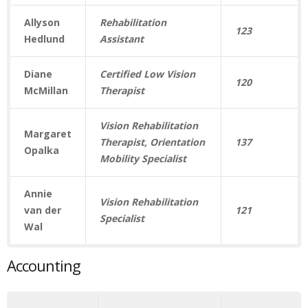
Allyson
Rehabilitation
123
Hedlund
Assistant
Diane
Certified Low Vision
120
McMillan
Therapist
Vision Rehabilitation
Margaret
Therapist, Orientation
137
Opalka
Mobility Specialist
Annie
Vision Rehabilitation
van der
121
Specialist
Wal
Accounting