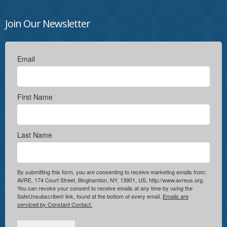
Join Our Newsletter
Email
First Name
Last Name
By submitting this form, you are consenting to receive marketing emails from:
AVRE, 174 Court Street, Binghamton, NY, 13901, US, http://www.avreus.org.
You can revoke your consent to receive emails at any time by using the
SafeUnsubscribe® link, found at the bottom of every email.
Emails are
serviced by Constant Contact.