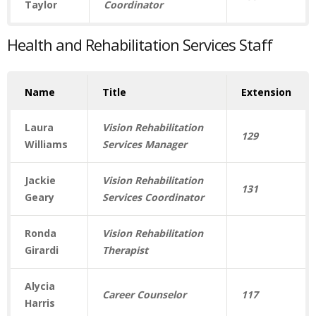
Taylor
Coordinator
Health and Rehabilitation Services Staff
Name
Title
Extension
Laura
Vision Rehabilitation
129
Williams
Services Manager
Jackie
Vision Rehabilitation
131
Geary
Services Coordinator
Ronda
Vision Rehabilitation
Girardi
Therapist
Alycia
Career Counselor
117
Harris