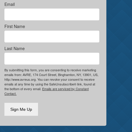
Email
First Name
Last Name
By submitting this form, you are consenting to receive marketing
emails from: AVRE, 174 Court Street, Binghamton, NY, 13901, US,
http://www.avreus.org. You can revoke your consent to receive
emails at any time by using the SafeUnsubscribe® link, found at
the bottom of every email.
Emails are serviced by Constant
Contact.
Sign Me Up