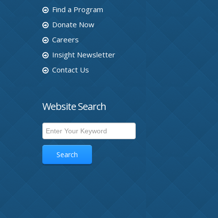
Find a Program
Donate Now
Careers
Insight Newsletter
Contact Us
Website Search
Search