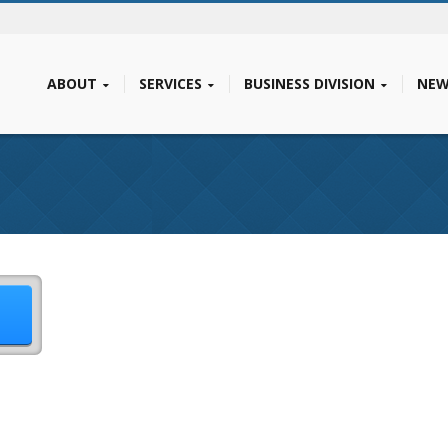
ABOUT
SERVICES
BUSINESS DIVISION
NEW