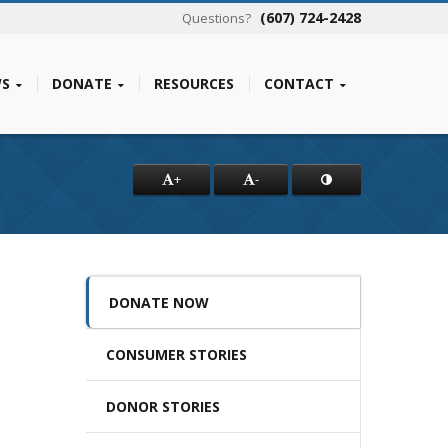
(607) 724-2428
Questions?
S
DONATE
RESOURCES
CONTACT
+
-
DONATE NOW
CONSUMER STORIES
DONOR STORIES