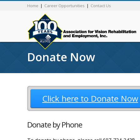
Home
|
Career Opportunities
|
Contact Us
Donate Now
Click here to Donate Now
Donate by Phone