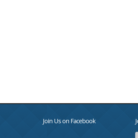
Join Us on Facebook
J