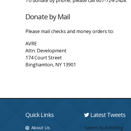
To donate by phone, please call 607-724-2428.
Donate by Mail
Please mail checks and money orders to:
AVRE
Attn: Development
174 Court Street
Binghamton, NY 13901
Quick Links
Latest Tweets
About Us
Tweets by AVREBing