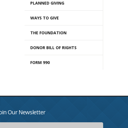
PLANNED GIVING
WAYS TO GIVE
THE FOUNDATION
DONOR BILL OF RIGHTS
FORM 990
oin Our Newsletter