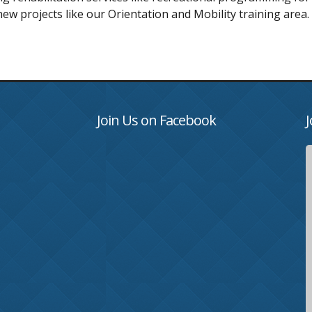
new projects like our Orientation and Mobility training area.
Join Us on Facebook
J