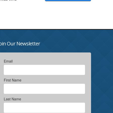
oin Our Newsletter
Email
First Name
Last Name