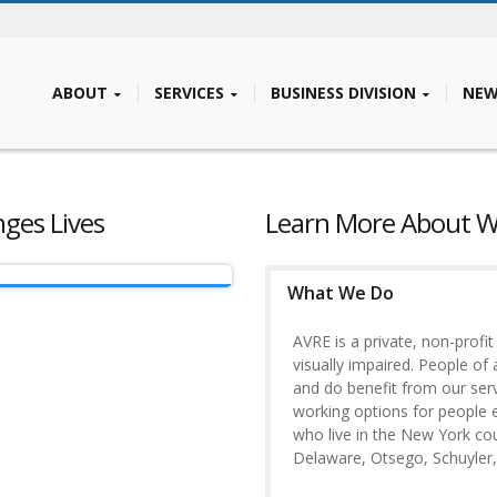
ABOUT
SERVICES
BUSINESS DIVISION
NEW
es Lives
Learn More About 
What We Do
AVRE is a private, non-profi
visually impaired. People of 
and do benefit from our servi
working options for people e
who live in the New York c
Delaware, Otsego, Schuyler