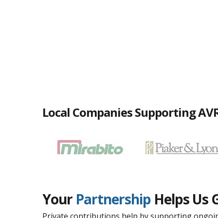
Local Companies Supporting AV
Your
Partnership
Helps Us 
Private contributions help by supporting ongoin