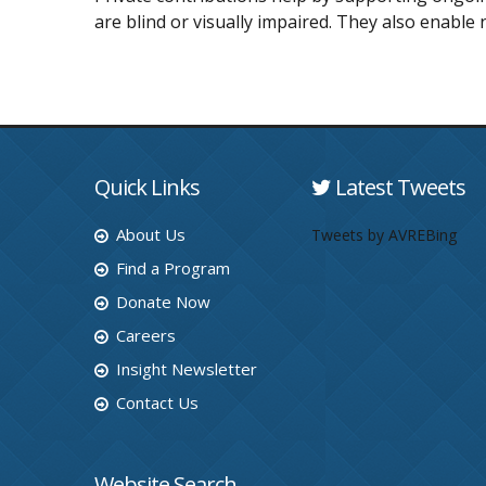
are blind or visually impaired. They also enable 
Quick Links
Latest Tweets
About Us
Tweets by AVREBing
Find a Program
Donate Now
Careers
Insight Newsletter
Contact Us
Website Search