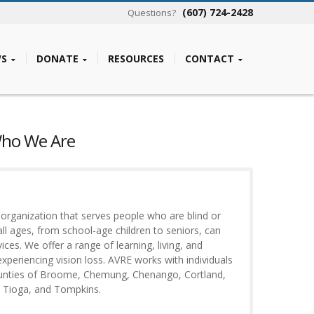
(607) 724-2428
Questions?
S
DONATE
RESOURCES
CONTACT
Who We Are
t organization that serves people who are blind or
all ages, from school-age children to seniors, can
ces. We offer a range of learning, living, and
xperiencing vision loss. AVRE works with individuals
ounties of Broome, Chemung, Chenango, Cortland,
, Tioga, and Tompkins.