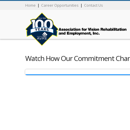
Home
|
Career Opportunities
|
Contact Us
Watch How Our Commitment Chang