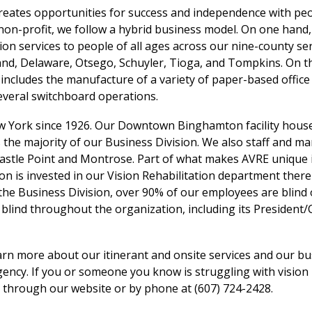
 creates opportunities for success and independence with pe
a non-profit, we follow a hybrid business model. On one hand
ation services to people of all ages across our nine-county se
nd, Delaware, Otsego, Schuyler, Tioga, and Tompkins. On t
 includes the manufacture of a variety of paper-based office
everal switchboard operations.
w York since 1926. Our Downtown Binghamton facility hous
l as the majority of our Business Division. We also staff and m
astle Point and Montrose. Part of what makes AVRE unique i
n is invested in our Vision Rehabilitation department ther
n the Business Division, over 90% of our employees are blind 
blind throughout the organization, including its President/
arn more about our itinerant and onsite services and our bu
ency. If you or someone you know is struggling with vision 
s through our website or by phone at (607) 724-2428.