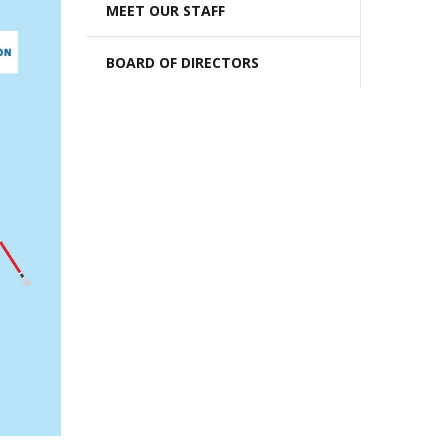
MEET OUR STAFF
BOARD OF DIRECTORS