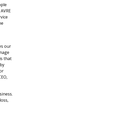
ople
, AVRE
rvice
he
es our
anage
s that
eby
or
CEO,
siness.
loss,