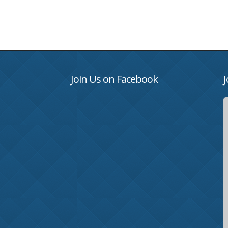
Join Us on Facebook
J