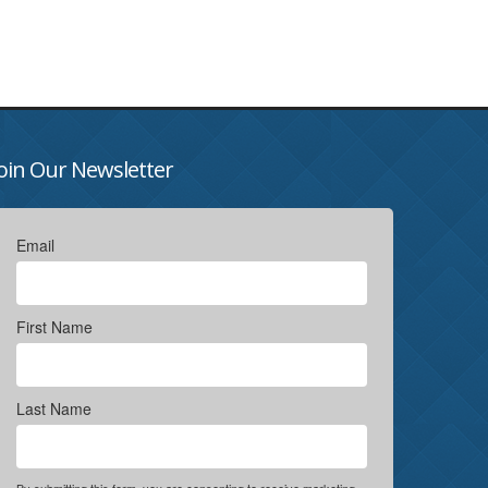
oin Our Newsletter
Email
First Name
Last Name