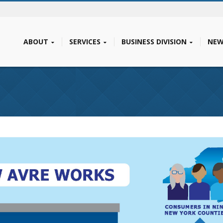
ABOUT
SERVICES
BUSINESS DIVISION
NEW