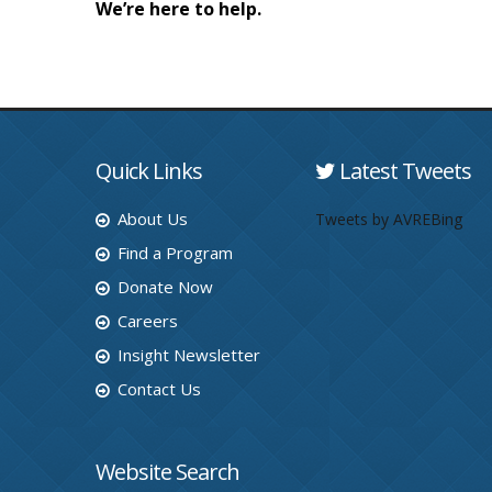
We’re here to help.
Quick Links
Latest Tweets
About Us
Tweets by AVREBing
Find a Program
Donate Now
Careers
Insight Newsletter
Contact Us
Website Search