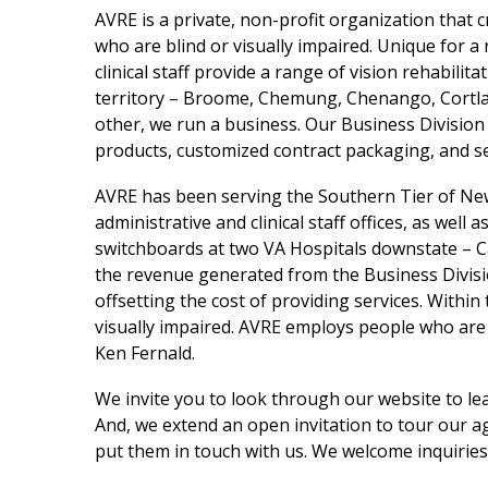
AVRE is a private, non-profit organization that
who are blind or visually impaired. Unique for 
clinical staff provide a range of vision rehabilit
territory – Broome, Chemung, Chenango, Cortla
other, we run a business. Our Business Division
products, customized contract packaging, and s
AVRE has been serving the Southern Tier of Ne
administrative and clinical staff offices, as wel
switchboards at two VA Hospitals downstate – C
the revenue generated from the Business Divisio
offsetting the cost of providing services. Withi
visually impaired. AVRE employs people who are 
Ken Fernald.
We invite you to look through our website to le
And, we extend an open invitation to tour our ag
put them in touch with us. We welcome inquirie