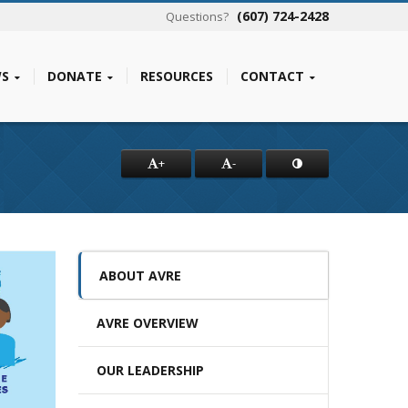
(607) 724-2428
Questions?
S
DONATE
RESOURCES
CONTACT
+
-
ABOUT AVRE
AVRE OVERVIEW
OUR LEADERSHIP