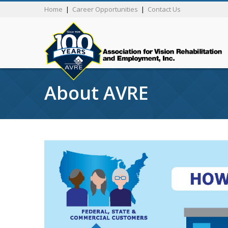
Home
|
Career Opportunities
|
Contact Us
About AVRE