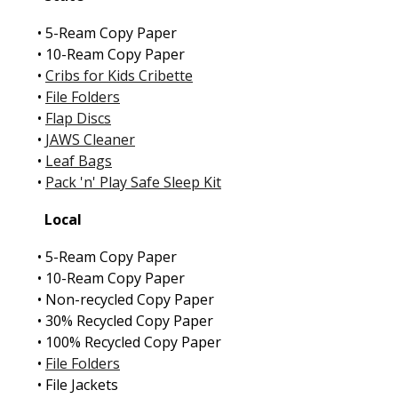
• 5-Ream Copy Paper
• 10-Ream Copy Paper
•
Cribs for Kids Cribette
•
File Folders
•
Flap Discs
•
JAWS Cleaner
•
Leaf Bags
•
Pack 'n' Play Safe Sleep Kit
Local
• 5-Ream Copy Paper
• 10-Ream Copy Paper
• Non-recycled Copy Paper
• 30% Recycled Copy Paper
• 100% Recycled Copy Paper
•
File Folders
• File Jackets