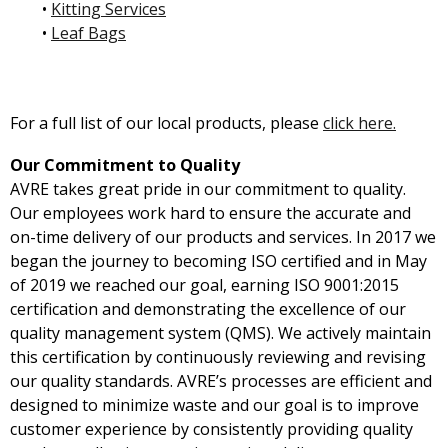
•
Kitting Services
•
Leaf Bags
For a full list of our local products, please
click here.
Our Commitment to Quality
AVRE takes great pride in our commitment to quality.
Our employees work hard to ensure the accurate and
on-time delivery of our products and services. In 2017 we
began the journey to becoming ISO certified and in May
of 2019 we reached our goal, earning ISO 9001:2015
certification and demonstrating the excellence of our
quality management system (QMS). We actively maintain
this certification by continuously reviewing and revising
our quality standards. AVRE’s processes are efficient and
designed to minimize waste and our goal is to improve
customer experience by consistently providing quality