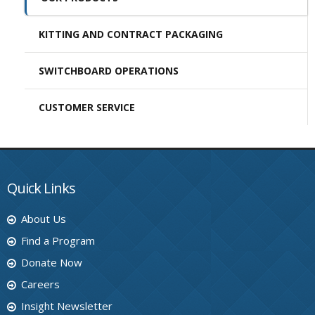
KITTING AND CONTRACT PACKAGING
SWITCHBOARD OPERATIONS
CUSTOMER SERVICE
Quick Links
About Us
Find a Program
Donate Now
Careers
Insight Newsletter