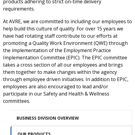
products adhering to strict on-time delivery
requirements.
At AVRE, we are committed to including our employees to
help build this culture of quality. For over 15 years we
have had rotating staff contribute to our efforts at
promoting a Quality Work Environment (QWE) through
the implementation of the Employment Practice
Implementation Committee (EPIC). The EPIC committee
takes a cross section of all our employees and brings
them together to make changes within the agency
through employee driven initiatives. In addition to EPIC,
employees are also encouraged to lead and/or
participate in our Safety and Health & Wellness
committees.
BUSINESS DIVISION OVERVIEW
OUR PRODUCTS