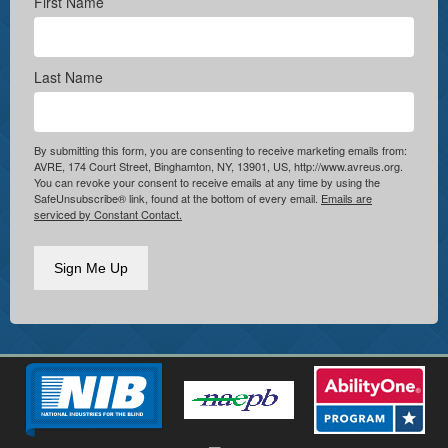
First Name
Last Name
By submitting this form, you are consenting to receive marketing emails from:
AVRE, 174 Court Street, Binghamton, NY, 13901, US, http://www.avreus.org.
You can revoke your consent to receive emails at any time by using the
SafeUnsubscribe® link, found at the bottom of every email.
Emails are
serviced by Constant Contact.
Sign Me Up