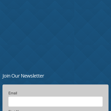
Join Our Newsletter
Email