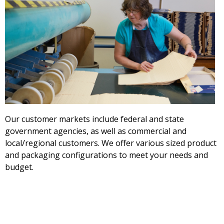
Our customer markets include federal and state
government agencies, as well as commercial and
local/regional customers. We offer various sized product
and packaging configurations to meet your needs and
budget.