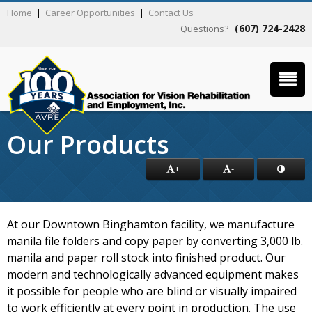
Home
|
Career Opportunities
|
Contact Us
(607) 724-2428
Questions?
Our Products
+
-
At our Downtown Binghamton facility, we manufacture
manila file folders and copy paper by converting 3,000 lb.
manila and paper roll stock into finished product. Our
modern and technologically advanced equipment makes
it possible for people who are blind or visually impaired
to work efficiently at every point in production. The use