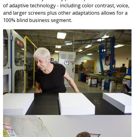
of adaptive technology - including color contrast, voice,
and larger screens plus other adaptations allows for a
100% blind business segment.