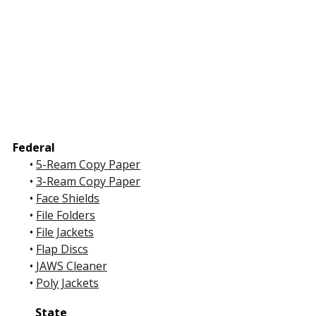
Federal
•
5-Ream Copy Paper
•
3-Ream Copy Paper
•
Face Shields
•
File Folders
•
File Jackets
•
Flap Discs
•
JAWS Cleaner
•
Poly Jackets
State