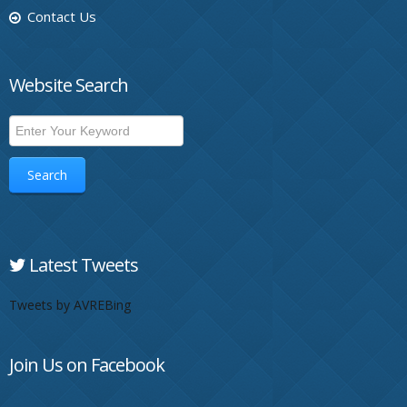
Contact Us
Website Search
Search
Latest Tweets
Tweets by AVREBing
Join Us on Facebook