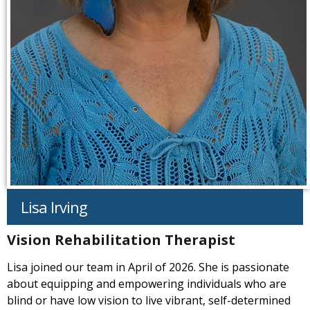
Lisa Irving
Vision Rehabilitation Therapist
Lisa joined our team in April of 2026. She is passionate
about equipping and empowering individuals who are
blind or have low vision to live vibrant, self-determined