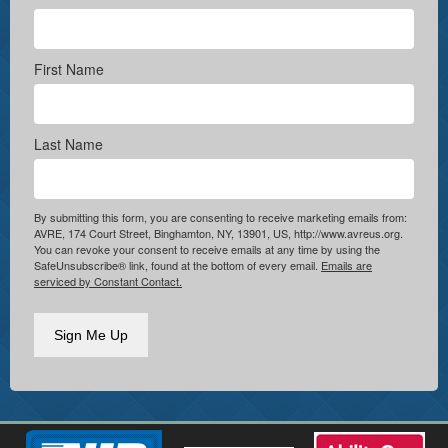
First Name
Last Name
By submitting this form, you are consenting to receive marketing emails from:
AVRE, 174 Court Street, Binghamton, NY, 13901, US, http://www.avreus.org.
You can revoke your consent to receive emails at any time by using the
SafeUnsubscribe® link, found at the bottom of every email.
Emails are
serviced by Constant Contact.
Sign Me Up