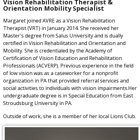
Vision Rehabilitation Therapist &
Orientation Mobility Specialist
Margaret joined AVRE as a Vision Rehabilitation
Therapist (VRT) in January 2014. She received her
Master's degree from Salus University and is dually
certified in Vision Rehabilitation and Orientation and
Mobility. She is credentialed by the Academy of
Certification of Vision Education and Rehabilitation
Professionals (ACVERP). Previous experience in the field
of low vision was as a caseworker for a nonprofit
organization in PA that provided referral services and
social activities to individuals with vision impairments.Her
undergraduate degree is in Special Education from East
Stroudsburg University in PA.
Outside of work, she is a member of her local Lions Club.