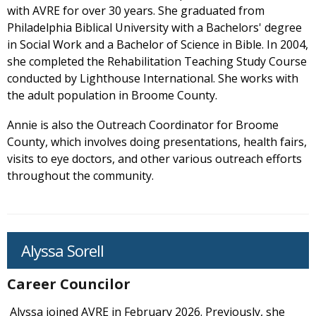
with AVRE for over 30 years. She graduated from
Philadelphia Biblical University with a Bachelors' degree
in Social Work and a Bachelor of Science in Bible. In 2004,
she completed the Rehabilitation Teaching Study Course
conducted by Lighthouse International. She works with
the adult population in Broome County.
Annie is also the Outreach Coordinator for Broome
County, which involves doing presentations, health fairs,
visits to eye doctors, and other various outreach efforts
throughout the community.
Alyssa Sorell
Career Councilor
Alyssa joined AVRE in February 2026. Previously, she