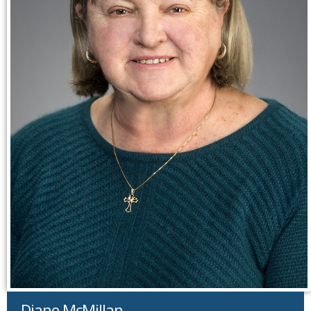
Diane McMillan