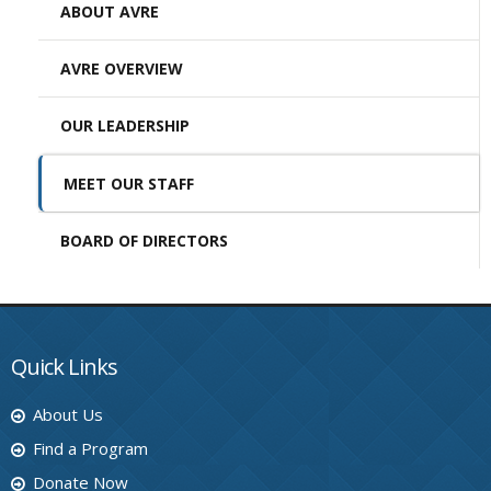
ABOUT AVRE
AVRE OVERVIEW
OUR LEADERSHIP
MEET OUR STAFF
BOARD OF DIRECTORS
Quick Links
About Us
Find a Program
Donate Now