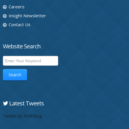
Careers
Insight Newsletter
Contact Us
Website Search
Search
Latest Tweets
Tweets by AVREBing