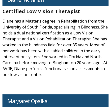
Certified Low Vision Therapist
Diane has a Master’s degree in Rehabilitation from the
University of South Florida, specializing in Blindness. She
holds a dual national certification as a Low Vision
Therapist and a Vision Rehabilitation Therapist. She has
worked in the blindness field for over 35 years. Most of
her work has been with disabled children in the early
intervention system. She worked in Florida and North
Carolina before moving to Binghamton 20 years ago. At
AVRE, Diane performs functional vision assessments in
our low vision center.
Margaret Opalka