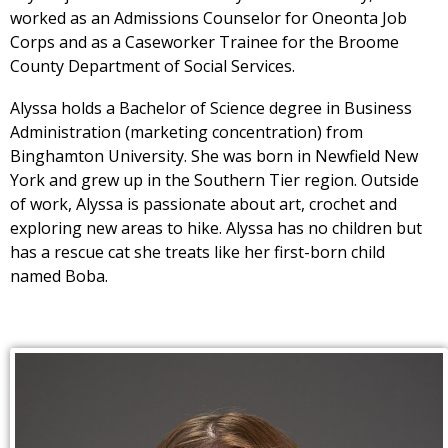
worked as an Admissions Counselor for Oneonta Job
Corps and as a Caseworker Trainee for the Broome
County Department of Social Services.
Alyssa holds a Bachelor of Science degree in Business
Administration (marketing concentration) from
Binghamton University. She was born in Newfield New
York and grew up in the Southern Tier region. Outside
of work, Alyssa is passionate about art, crochet and
exploring new areas to hike. Alyssa has no children but
has a rescue cat she treats like her first-born child
named Boba.