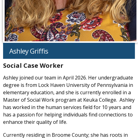
Ashley Griffis
Social Case Worker
Ashley joined our team in April 2026. Her undergraduate
degree is from Lock Haven University of Pennsylvania in
elementary education, and she is currently enrolled in a
Master of Social Work program at Keuka College. Ashley
has worked in the human services field for 10 years and
has a passion for helping individuals find connections to
enhance their quality of life.
Currently residing in Broome County; she has roots in