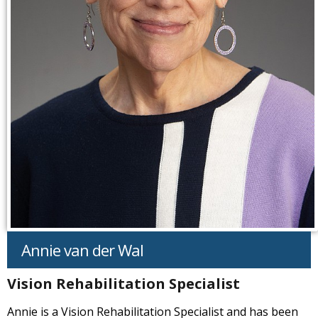
Annie van der Wal
Vision Rehabilitation Specialist
Annie is a Vision Rehabilitation Specialist and has been