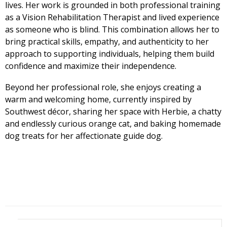
lives. Her work is grounded in both professional training
as a Vision Rehabilitation Therapist and lived experience
as someone who is blind. This combination allows her to
bring practical skills, empathy, and authenticity to her
approach to supporting individuals, helping them build
confidence and maximize their independence.
Beyond her professional role, she enjoys creating a
warm and welcoming home, currently inspired by
Southwest décor, sharing her space with Herbie, a chatty
and endlessly curious orange cat, and baking homemade
dog treats for her affectionate guide dog.