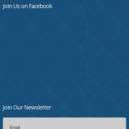
Join Us on Facebook
Join Our Newsletter
Email