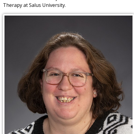
Therapy at Salus University.