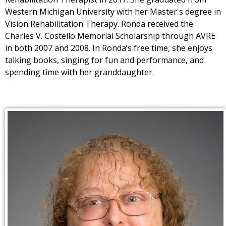
Western Michigan University with her Master's degree in
Vision Rehabilitation Therapy. Ronda received the
Charles V. Costello Memorial Scholarship through AVRE
in both 2007 and 2008. In Ronda’s free time, she enjoys
talking books, singing for fun and performance, and
spending time with her granddaughter.