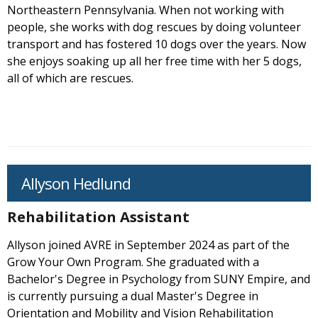
Northeastern Pennsylvania. When not working with
people, she works with dog rescues by doing volunteer
transport and has fostered 10 dogs over the years. Now
she enjoys soaking up all her free time with her 5 dogs,
all of which are rescues.
Allyson Hedlund
Rehabilitation Assistant
Allyson joined AVRE in September 2024 as part of the
Grow Your Own Program. She graduated with a
Bachelor's Degree in Psychology from SUNY Empire, and
is currently pursuing a dual Master's Degree in
Orientation and Mobility and Vision Rehabilitation