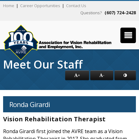
Home
|
Career Opportunities
|
Contact Us
(607) 724-2428
Questions?
Meet Our Staff
+
-
Ronda Girardi
Vision Rehabilitation Therapist
Ronda Girardi first joined the AVRE team as a Vision
Rehabilitation Therapist in 2017. She graduated from