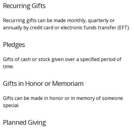
Recurring Gifts
Recurring gifts can be made monthly, quarterly or
annually by credit card or electronic funds transfer (EFT).
Pledges
Gifts of cash or stock given over a specified period of
time.
Gifts in Honor or Memoriam
Gifts can be made in honor or in memory of someone
special.
Planned Giving