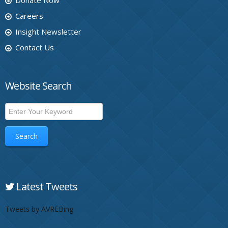
Donate Now
Careers
Insight Newsletter
Contact Us
Website Search
Search
Latest Tweets
Tweets by AVREBing