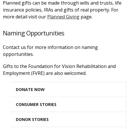
Planned gifts can be made through wills and trusts, life
insurance policies, IRAs and gifts of real property. For
more detail visit our
Planned Giving
page.
Naming Opportunities
Contact us for more information on naming
opportunities.
Gifts to the Foundation for Vision Rehabilitation and
Employment (FVRE) are also welcomed.
DONATE NOW
CONSUMER STORIES
DONOR STORIES