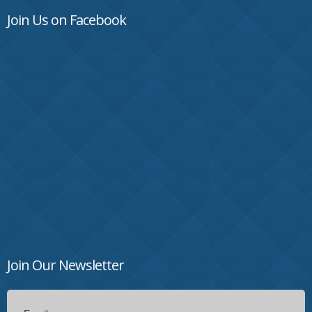
Join Us on Facebook
Join Our Newsletter