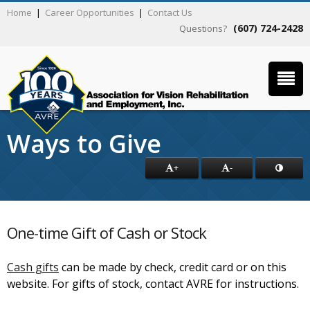
Home
|
Career Opportunities
|
Contact Us
(607) 724-2428
Questions?
Ways to Give
+
-
One-time Gift of Cash or Stock
Cash gifts
can be made by check, credit card or on this
website. For gifts of stock, contact AVRE for instructions.