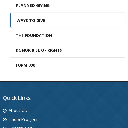
PLANNED GIVING
WAYS TO GIVE
THE FOUNDATION
DONOR BILL OF RIGHTS
FORM 990
Quick Links
About Us
Find a Program