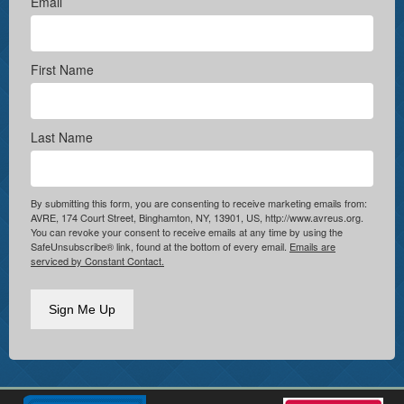
Email
First Name
Last Name
By submitting this form, you are consenting to receive marketing emails from:
AVRE, 174 Court Street, Binghamton, NY, 13901, US, http://www.avreus.org.
You can revoke your consent to receive emails at any time by using the
SafeUnsubscribe® link, found at the bottom of every email.
Emails are
serviced by Constant Contact.
Sign Me Up